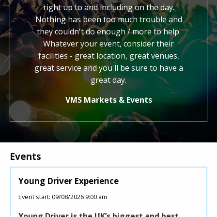
hout. We
right up to and including on the day.
work. Y
end the
Nothing has been too much trouble and
kind, ge
to other
they couldn't do enough / more to help.
us with 
Whatever your event, consider their
cred
facilities - great location, great venues,
honestly
great service and you'll be sure to have a
know 
how
great day.
VMS Markets & Events
Events
Young Driver Experience
Roll
Event start: 09/08/2026 9:00 am
Event 
Young Driver is the UK’s biggest and best
This