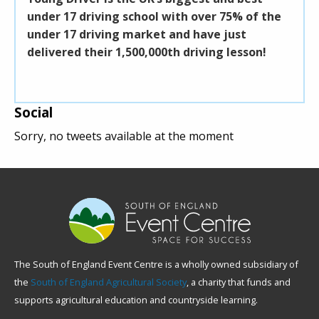
under 17 driving school with over 75% of the
Sout
under 17 driving market and have just
build
delivered their 1,500,000th driving lesson!
coff
midd
Social
Sorry, no tweets available at the moment
The South of England Event Centre is a wholly owned subsidiary of
the
South of England Agricultural Society
, a charity that funds and
supports agricultural education and countryside learning.