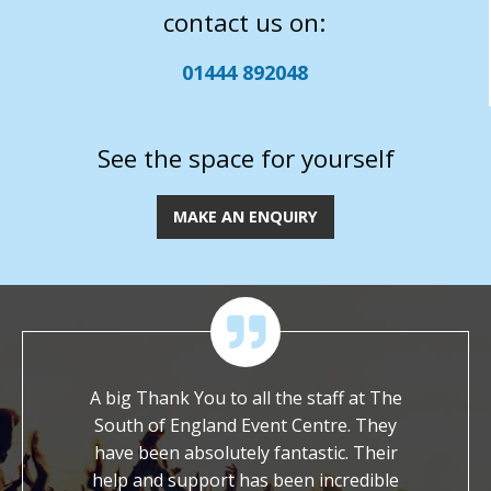
contact us on:
01444 892048
See the space for yourself
MAKE AN ENQUIRY
 of their
A big Thank You to all the staff at The
We ar
ossible
South of England Event Centre. They
worked wi
ch to ask
have been absolutely fantastic. Their
It is s
et with a
help and support has been incredible
dedicat