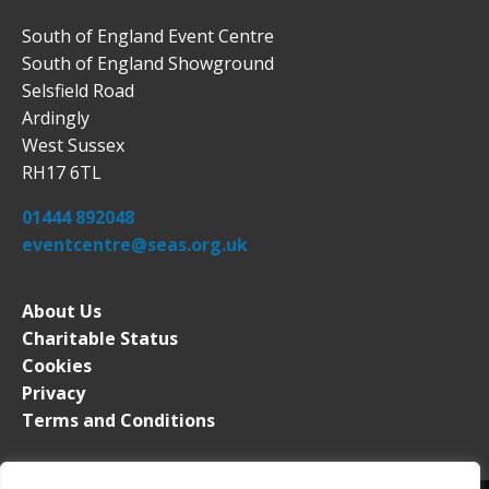
South of England Event Centre
South of England Showground
Selsfield Road
Ardingly
West Sussex
RH17 6TL
01444 892048
eventcentre@seas.org.uk
About Us
Charitable Status
Cookies
Privacy
Terms and Conditions