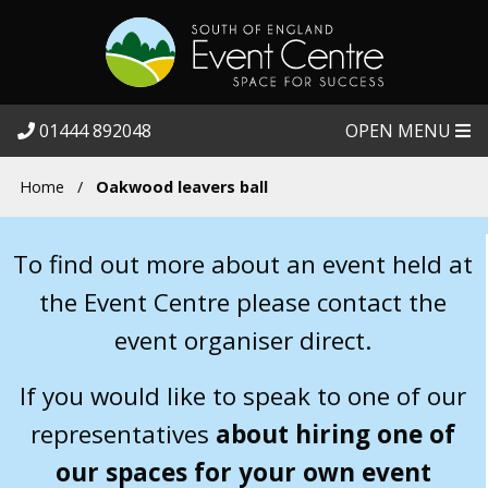
01444 892048
OPEN MENU
Home
/
Oakwood leavers ball
To find out more about an event held at
the Event Centre please contact the
event organiser direct.
If you would like to speak to one of our
representatives
about hiring one of
our spaces for your own event