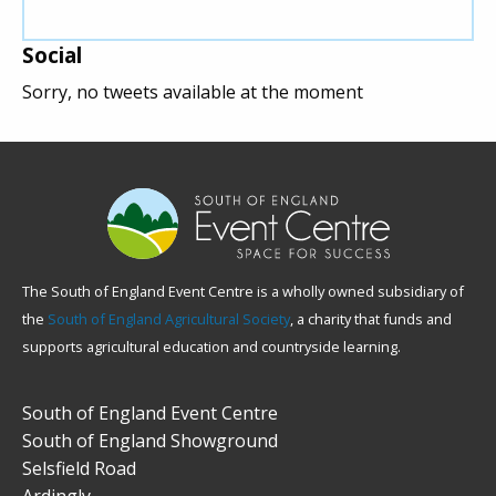
Social
Sorry, no tweets available at the moment
The South of England Event Centre is a wholly owned subsidiary of
the
South of England Agricultural Society
, a charity that funds and
supports agricultural education and countryside learning.
South of England Event Centre
South of England Showground
Selsfield Road
Ardingly