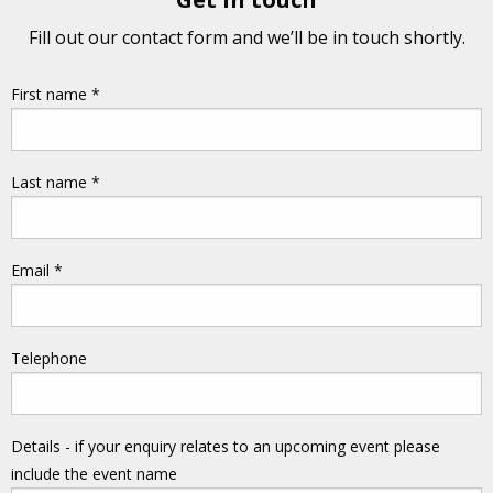
Fill out our contact form and we’ll be in touch shortly.
First name
*
Last name
*
Email
*
Telephone
Details - if your enquiry relates to an upcoming event please
include the event name