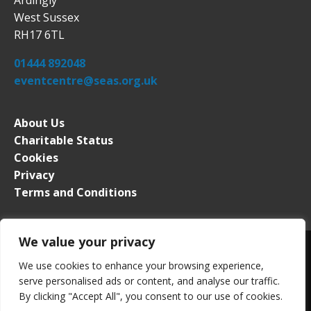
West Sussex
RH17 6TL
01444 892048
eventcentre@seas.org.uk
About Us
Charitable Status
Cookies
Privacy
Terms and Conditions
We value your privacy
We use cookies to enhance your browsing experience,
serve personalised ads or content, and analyse our traffic.
South of England Event Centre. All rights reserved. Registered in
By clicking "Accept All", you consent to our use of cookies.
England No. 2276339. VAT Registration No. 509 0453 63