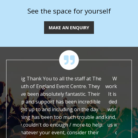
See the space for yourself
MAKE AN ENQUIRY
e staff at The
We are immensely grateful to have
Tha
 Centre. They
worked with you on our festival this year.
you
tastic. Their
It is so rare to meet people who are so
It
en incredible
dedicated and enthusiastic about their
h
g on the day.
work. You have both been so incredibly
hel
ch trouble and
kind, generous and supportive in helping
ap
 more to help.
us with our festival. You are both a true
so
nsider their
credit to your profession and we
a 