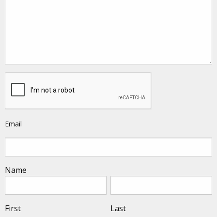
Email
Name
First
Last
First
Last