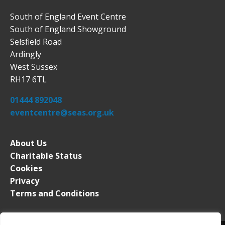
South of England Event Centre
South of England Showground
Selsfield Road
Ardingly
West Sussex
RH17 6TL
01444 892048
eventcentre@seas.org.uk
About Us
Charitable Status
Cookies
Privacy
Terms and Conditions