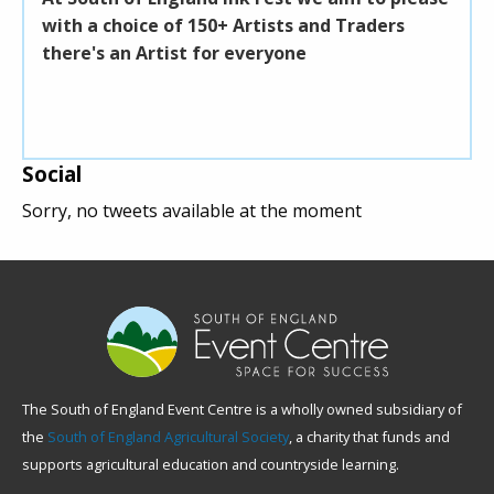
with a choice of 150+ Artists and Traders
unde
there's an Artist for everyone
unde
deli
Social
Sorry, no tweets available at the moment
The South of England Event Centre is a wholly owned subsidiary of
the
South of England Agricultural Society
, a charity that funds and
supports agricultural education and countryside learning.