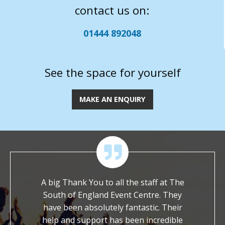
contact us on:
01444 892048
See the space for yourself
MAKE AN ENQUIRY
 of their
A big Thank You to all the staff at The
We ar
ossible
South of England Event Centre. They
worked wi
ch to ask
have been absolutely fantastic. Their
It is s
et with a
help and support has been incredible
dedicat