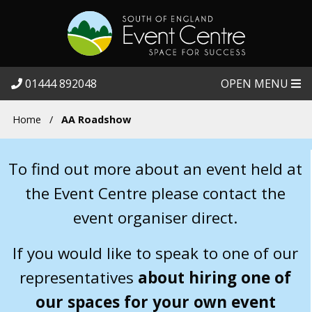
01444 892048
OPEN MENU
Home
/
AA Roadshow
To find out more about an event held at
the Event Centre please contact the
event organiser direct.
If you would like to speak to one of our
representatives
about hiring one of
our spaces for your own event