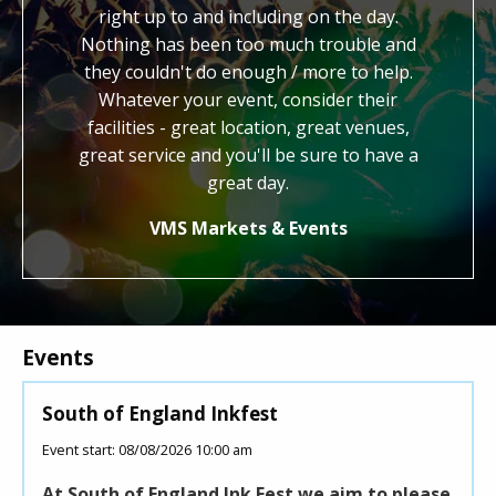
hout. We
right up to and including on the day.
work. Y
end the
Nothing has been too much trouble and
kind, ge
to other
they couldn't do enough / more to help.
us with 
Whatever your event, consider their
cred
facilities - great location, great venues,
honestly
great service and you'll be sure to have a
know 
how
great day.
VMS Markets & Events
Events
South of England Inkfest
Youn
Event start: 08/08/2026 10:00 am
Event 
At South of England Ink Fest we aim to please
Youn