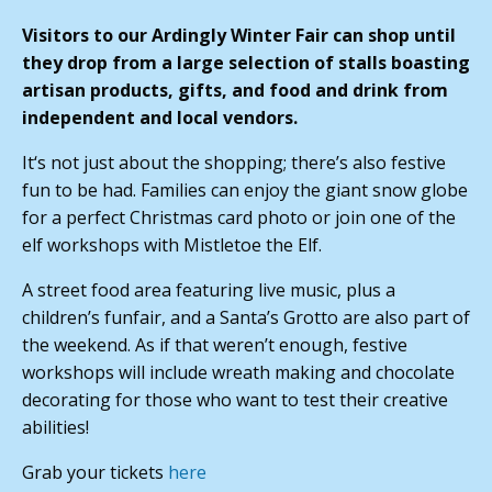
Visitors to our Ardingly Winter Fair can shop until
they drop from a large selection of stalls boasting
artisan products, gifts, and food and drink from
independent and local vendors.
It‘s not just about the shopping; there’s also festive
fun to be had. Families can enjoy the giant snow globe
for a perfect Christmas card photo or join one of the
elf workshops with Mistletoe the Elf.
A street food area featuring live music, plus a
children’s funfair, and a Santa’s Grotto are also part of
the weekend. As if that weren’t enough, festive
workshops will include wreath making and chocolate
decorating for those who want to test their creative
abilities!
Grab your tickets
here