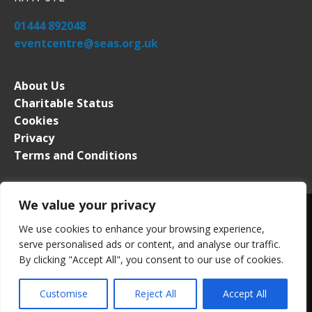
01444 892048
eventcentre@seas.org.uk
About Us
Charitable Status
Cookies
Privacy
Terms and Conditions
We value your privacy
We use cookies to enhance your browsing experience,
serve personalised ads or content, and analyse our traffic.
South of England Event Centre. All rights reserved. Registered in
By clicking "Accept All", you consent to our use of cookies.
England No. 2276339. VAT Registration No. 509 0453 63
Website by
PMW
Customise
Reject All
Accept All