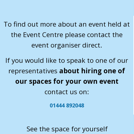
To find out more about an event held at
the Event Centre please contact the
event organiser direct.
If you would like to speak to one of our
representatives
about hiring one of
our spaces for your own event
contact us on:
01444 892048
See the space for yourself