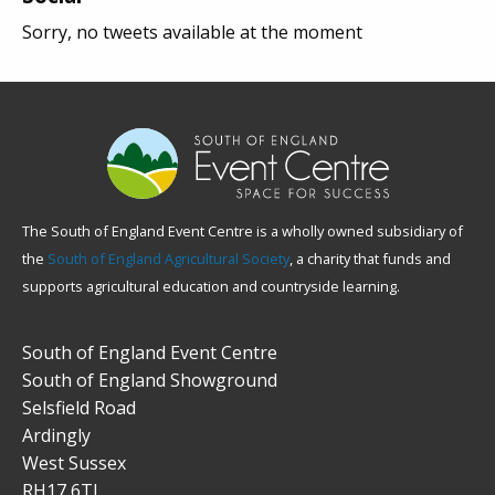
Sorry, no tweets available at the moment
The South of England Event Centre is a wholly owned subsidiary of
the
South of England Agricultural Society
, a charity that funds and
supports agricultural education and countryside learning.
South of England Event Centre
South of England Showground
Selsfield Road
Ardingly
West Sussex
RH17 6TL