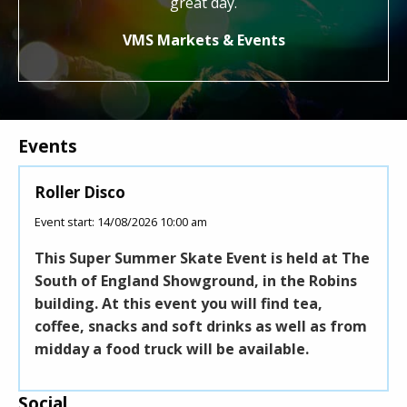
great day.
Jo
VMS Markets & Events
Events
Roller Disco
Pick It 
Event start: 14/08/2026 10:00 am
Event start:
This Super Summer Skate Event is held at The
Pick It U
South of England Showground, in the Robins
festival.
building. At this event you will find tea,
proceeds
coffee, snacks and soft drinks as well as from
Air Ambu
midday a food truck will be available.
Social