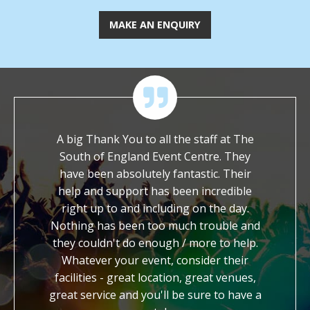
MAKE AN ENQUIRY
their
A big Thank You to all the staff at The
We are im
ble
South of England Event Centre. They
worked with y
o ask
have been absolutely fantastic. Their
It is so rar
ith a
help and support has been incredible
dedicated an
. We
right up to and including on the day.
work. You ha
the
Nothing has been too much trouble and
kind, generou
ther
they couldn't do enough / more to help.
us with our f
Whatever your event, consider their
credit to
facilities - great location, great venues,
honestly fee
great service and you'll be sure to have a
know you 