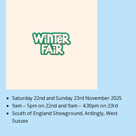
Saturday 22nd and Sunday 23rd November 2025
9am – 5pm on 22nd and 9am – 4.30pm on 23rd
South of England Showground, Ardingly, West
Sussex