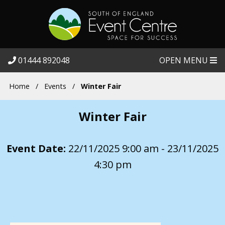
01444 892048
OPEN MENU
Home
/
Events
/
Winter Fair
Winter Fair
Event Date:
22/11/2025 9:00 am - 23/11/2025
4:30 pm