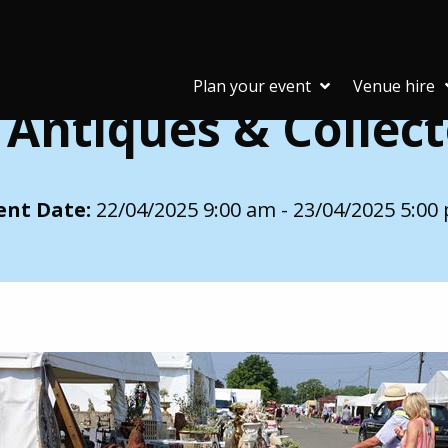
ctors Fair (IACF)
Plan your event
Venue hire
 Antiques & Collecto
ent Date:
22/04/2025 9:00 am - 23/04/2025 5:00