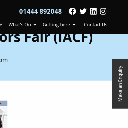
01444 892048
What's On
Getting here
Contact Us
rs Fair (IACF)
 pm
Make an Enquiry