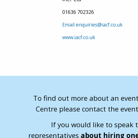
01636 702326
Email enquiries@iacf.co.uk
www.iacf.co.uk
To find out more about an event
Centre please contact the event
If you would like to speak 
representatives
about hiring one