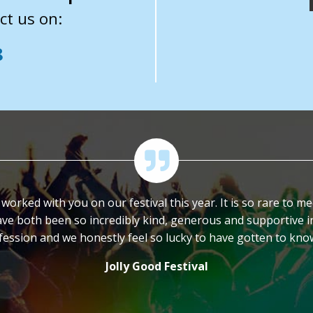
ct us on:
8
orked with you on our festival this year. It is so rare to 
ve both been so incredibly kind, generous and supportive in
ofession and we honestly feel so lucky to have gotten to kn
Jolly Good Festival