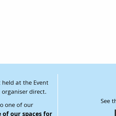
 held at the Event
 organiser direct.
See t
to one of our
 of our spaces for