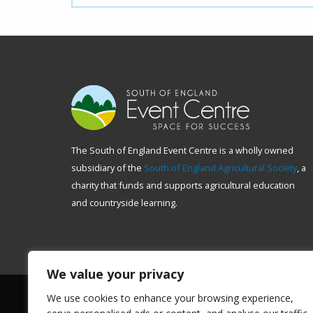
The South of England Event Centre is a wholly owned
subsidiary of the
South of England Agricultural Society
, a
charity that funds and supports agricultural education
and countryside learning.
We value your privacy
We use cookies to enhance your browsing experience,