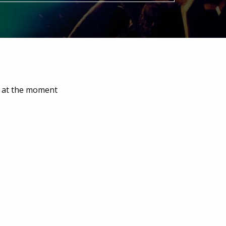
e at the moment
Ardingly Summerfest
Event start: 15/08/2026 12:00 pm
sic festival. Crossfit
Xplosive Events Summerfest brings
oing to the Kent,
attractions, arena demonstrations,
tributes and entertainment for an
family day out!