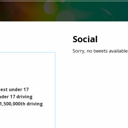
Social
Sorry, no tweets availabl
Pick It Up Put It Down
Event start: 15/08/2026 9:00 am
best under 17
Pick It Up Put It Down is a fitness/mu
nder 17 driving
exercise and fun with all proceeds g
1,500,000th driving
Surrey & Sussex Air Ambulance