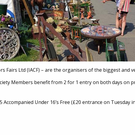
rs Fairs Ltd (IACF) – are the organisers of the biggest and v
ociety Members benefit from 2 for 1 entry on both days on p
Accompanied Under 16’s Free (£20 entrance on Tuesday in