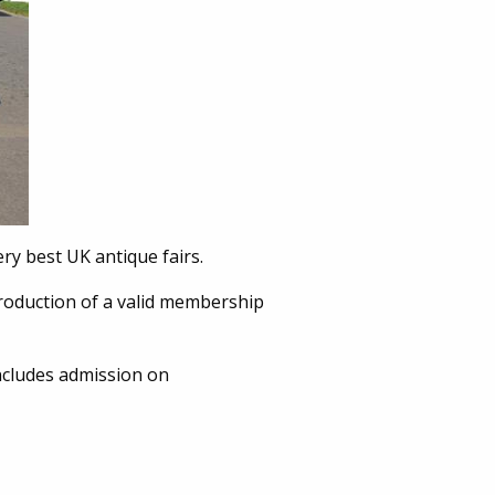
ery best UK antique fairs.
roduction of a valid membership
cludes admission on