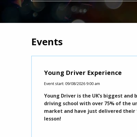
Events
Young Driver Experience
Event start: 09/08/2026 9:00 am
 please with a
Young Driver is the UK’s biggest and 
e's an Artist for
driving school with over 75% of the u
market and have just delivered their 
lesson!