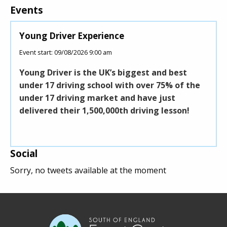
Events
Young Driver Experience
Roll
Event start: 09/08/2026 9:00 am
Event 
Young Driver is the UK’s biggest and best
This
under 17 driving school with over 75% of the
Sout
under 17 driving market and have just
build
delivered their 1,500,000th driving lesson!
coff
midd
Social
Sorry, no tweets available at the moment