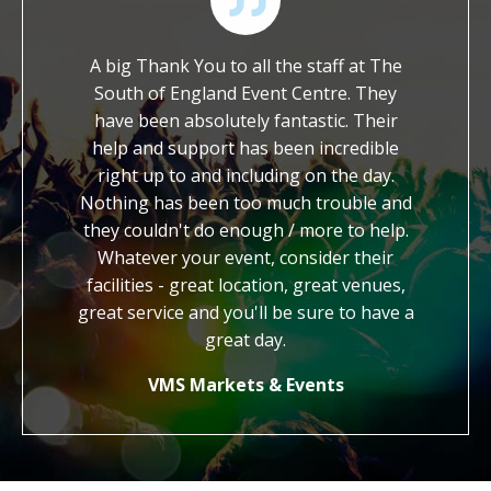
 of their
A big Thank You to all the staff at The
We ar
ossible
South of England Event Centre. They
worked wi
ch to ask
have been absolutely fantastic. Their
It is so
et with a
help and support has been incredible
dedicat
hout. We
right up to and including on the day.
work. Yo
end the
Nothing has been too much trouble and
kind, gen
to other
they couldn't do enough / more to help.
us with 
Whatever your event, consider their
cred
facilities - great location, great venues,
honestly
great service and you'll be sure to have a
know 
how
great day.
VMS Markets & Events