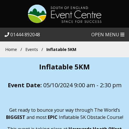
01444 892048
OPEN MENU
Home
/
Events
/
Inflatable 5KM
Inflatable 5KM
Event Date:
05/10/2024 9:00 am - 2:30 pm
Get ready to bounce your way through The World’s
BIGGEST
and most
EPIC
Inflatable 5K Obstacle Course!