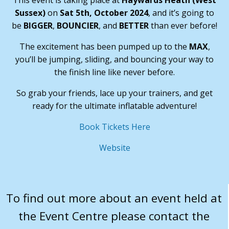
This event is taking place at
Haywards Heath (West
Sussex)
on
Sat 5th, October 2024
, and it’s going to
be
BIGGER
,
BOUNCIER
, and
BETTER
than ever before!
The excitement has been pumped up to the
MAX
,
you’ll be jumping, sliding, and bouncing your way to
the finish line like never before.
So grab your friends, lace up your trainers, and get
ready for the ultimate inflatable adventure!
Book Tickets Here
Website
To find out more about an event held at
the Event Centre please contact the