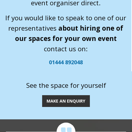
event organiser direct.
If you would like to speak to one of our
representatives
about hiring one of
our spaces for your own event
contact us on:
01444 892048
See the space for yourself
MAKE AN ENQUIRY