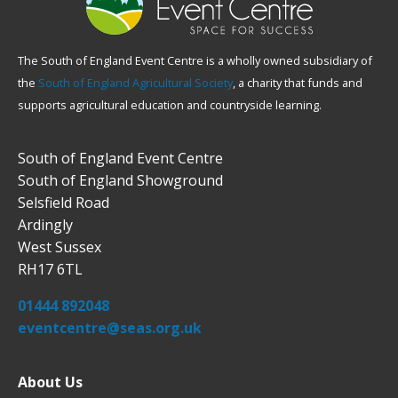
The South of England Event Centre is a wholly owned subsidiary of
the
South of England Agricultural Society
, a charity that funds and
supports agricultural education and countryside learning.
South of England Event Centre
South of England Showground
Selsfield Road
Ardingly
West Sussex
RH17 6TL
01444 892048
eventcentre@seas.org.uk
About Us