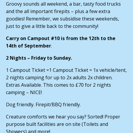
Groovy sounds all weekend, a bar, tasty food trucks
and the all important firepits – plus a few extra
goodies! Remember, we subsidise these weekends,
just to give a little back to the community!
Carry on Campout #10 is from the 12th to the
14th of September
.
2 Nights – Friday to Sunday.
1 Campout Ticket =1 Campout Ticket = 1x vehicle/tent,
2 nights camping for up to 2x adults 2x children.
Extras Available. This comes to £70 for 2 nights
camping – NICE!
Dog friendly. Firepit/BBQ friendly.
Creature comforts we hear you say? Sorted! Proper
purpose built facilities are on site (Toilets and
Showers) and more!