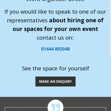
If you would like to speak to one of our
representatives
about hiring one of
our spaces for your own event
contact us on:
01444 892048
See the space for yourself
MAKE AN ENQUIRY