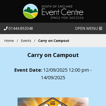
01444 892048
OPEN MENU
Home
/
Events
/
Carry on Campout
Carry on Campout
Event Date:
12/09/2025 12:00 pm -
14/09/2025