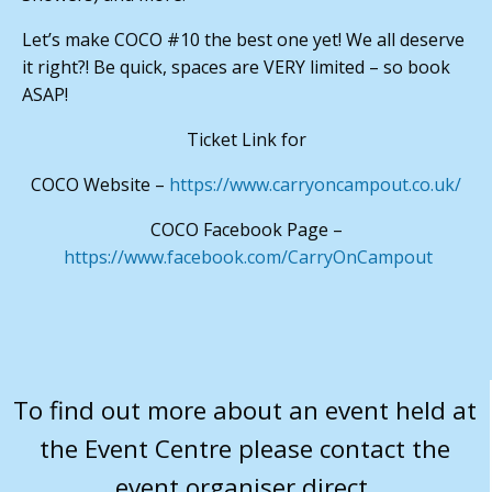
Let’s make COCO #10 the best one yet! We all deserve
it right?! Be quick, spaces are VERY limited – so book
ASAP!
Ticket Link for
COCO Website –
https://www.carryoncampout.co.uk/
COCO Facebook Page –
https://www.facebook.com/CarryOnCampout
To find out more about an event held at
the Event Centre please contact the
event organiser direct.