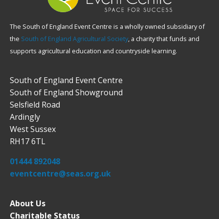
The South of England Event Centre is a wholly owned subsidiary of
the
South of England Agricultural Society
, a charity that funds and
supports agricultural education and countryside learning.
South of England Event Centre
South of England Showground
Selsfield Road
Ardingly
West Sussex
RH17 6TL
01444 892048
eventcentre@seas.org.uk
About Us
Charitable Status