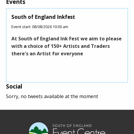
Events
South of England Inkfest
Young Dr
Event start: 08/08/2026 10:00 am
Event start:
At South of England Ink Fest we aim to please
Young Dri
with a choice of 150+ Artists and Traders
under 17 
there's an Artist for everyone
under 17
delivered
Social
Sorry, no tweets available at the moment