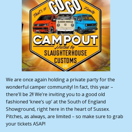
We are once again holding a private party for the
wonderful camper community! In fact, this year –
there’ll be 2!! We’re inviting you to a good old
fashioned ‘knee’s up’ at the South of England
Showground, right here in the heart of Sussex.
Pitches, as always, are limited – so make sure to grab
your tickets ASAP!