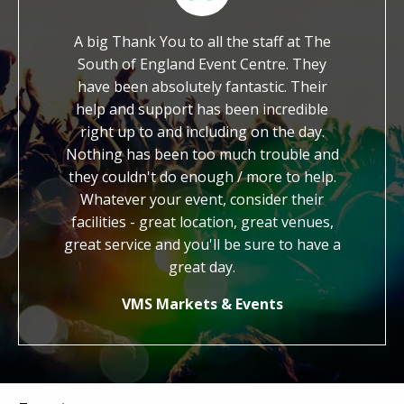
their
A big Thank You to all the staff at The
We are im
ble
South of England Event Centre. They
worked with y
o ask
have been absolutely fantastic. Their
It is so rar
ith a
help and support has been incredible
dedicated an
. We
right up to and including on the day.
work. You ha
the
Nothing has been too much trouble and
kind, generou
ther
they couldn't do enough / more to help.
us with our f
Whatever your event, consider their
credit to
facilities - great location, great venues,
honestly fee
great service and you'll be sure to have a
know you 
great day.
Jo
VMS Markets & Events