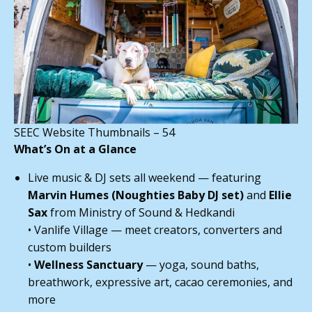
SEEC Website Thumbnails – 54
What’s On at a Glance
Live music & DJ sets all weekend — featuring
Marvin Humes (Noughties Baby DJ set)
and
Ellie
Sax
from Ministry of Sound & Hedkandi
• Vanlife Village — meet creators, converters and
custom builders
•
Wellness Sanctuary
— yoga, sound baths,
breathwork, expressive art, cacao ceremonies, and
more