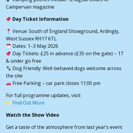
Campervan magazine
Day Ticket Information
Venue: South of England Showground, Ardingly,
West Sussex RH17 6TL
Dates: 1–3 May 2026
Day Tickets: £25 in advance (£35 on the gate) – 17
& under go free
Dog Friendly: Well-behaved dogs welcome across
the site
Free Parking – car park closes 11:00 pm
For full programme updates, visit:
Find Out More
Watch the Show Video
Get a taste of the atmosphere from last year’s event