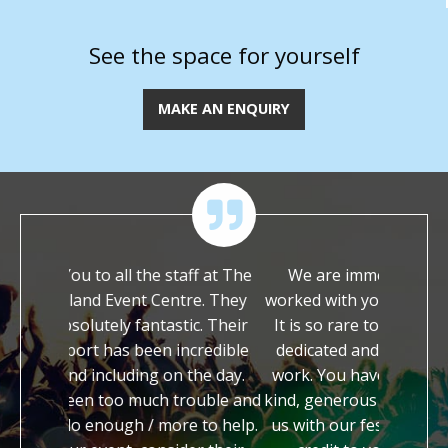
See the space for yourself
MAKE AN ENQUIRY
the staff at The
We are immensely grateful to have
T
t Centre. They
worked with you on our festival this year.
y
antastic. Their
It is so rare to meet people who are so
I
een incredible
dedicated and enthusiastic about their
ing on the day.
work. You have both been so incredibly
h
uch trouble and
kind, generous and supportive in helping
a
 / more to help.
us with our festival. You are both a true
s