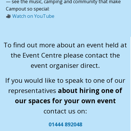
— see the music, camping and community that make
Campout so special:
Watch on YouTube
To find out more about an event held at
the Event Centre please contact the
event organiser direct.
If you would like to speak to one of our
representatives
about hiring one of
our spaces for your own event
contact us on:
01444 892048