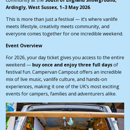
community at the
South of England Showground,
Ardingly, West Sussex, 1–3 May 2026
.
This is more than just a festival — it’s where vanlife
meets lifestyle, creativity meets community, and
everyone comes together for one incredible weekend.
Event Overview
For 2026, your day ticket gives you access to the entire
weekend —
buy once and enjoy three full days
of
festival fun. Campervan Campout offers an incredible
mix of live music, vanlife culture, and hands-on
experiences, making it one of the UK’s most exciting
events for campers, families and adventurers alike.