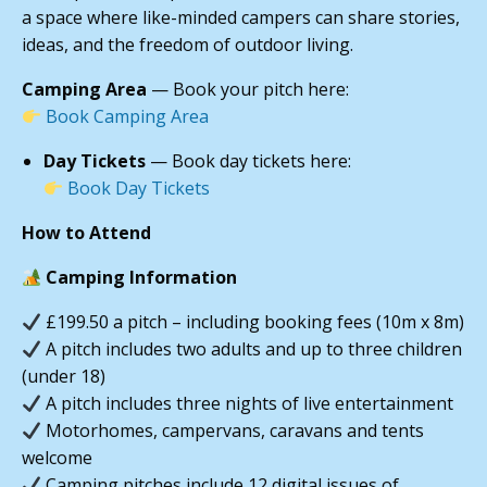
a space where like-minded campers can share stories,
ideas, and the freedom of outdoor living.
Camping Area
— Book your pitch here:
Book Camping Area
Day Tickets
— Book day tickets here:
Book Day Tickets
How to Attend
Camping Information
£199.50 a pitch – including booking fees (10m x 8m)
A pitch includes two adults and up to three children
(under 18)
A pitch includes three nights of live entertainment
Motorhomes, campervans, caravans and tents
welcome
Camping pitches include 12 digital issues of