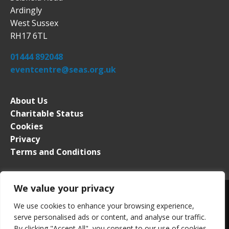
Ardingly
West Sussex
RH17 6TL
01444 892048
eventcentre@seas.org.uk
About Us
Charitable Status
Cookies
Privacy
Terms and Conditions
We value your privacy
We use cookies to enhance your browsing experience,
serve personalised ads or content, and analyse our traffic.
South of England Event Centre. All rights reserved. Registered in
By clicking "Accept All", you consent to our use of cookies.