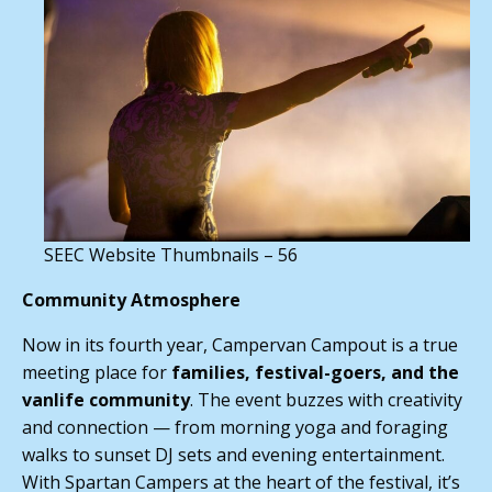
SEEC Website Thumbnails – 56
Community Atmosphere
Now in its fourth year, Campervan Campout is a true
meeting place for
families, festival-goers, and the
vanlife community
. The event buzzes with creativity
and connection — from morning yoga and foraging
walks to sunset DJ sets and evening entertainment.
With Spartan Campers at the heart of the festival, it’s