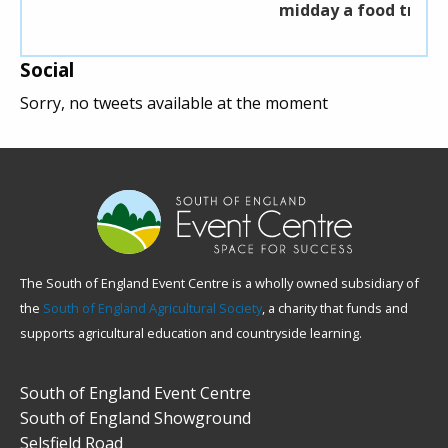
midday a food truck will be available.
Social
Sorry, no tweets available at the moment
The South of England Event Centre is a wholly owned subsidiary of
the
South of England Agricultural Society
, a charity that funds and
supports agricultural education and countryside learning.
South of England Event Centre
South of England Showground
Selsfield Road