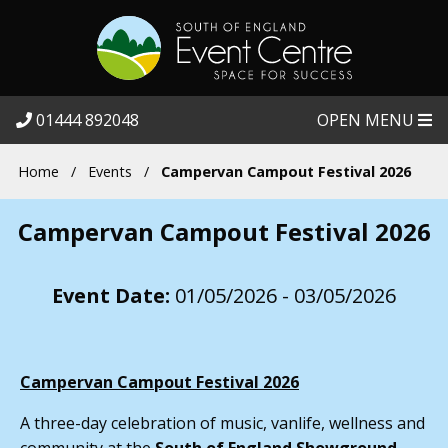
01444 892048
OPEN MENU
Home
/
Events
/
Campervan Campout Festival 2026
Campervan Campout Festival 2026
Event Date:
01/05/2026 - 03/05/2026
Campervan Campout Festival 2026
A three-day celebration of music, vanlife, wellness and