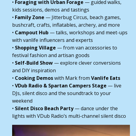
•
Foraging with Urban Forage
— guided walks,
kids sessions, demos and tastings
•
Family Zone
— Jitterbug Circus, beach games,
bushcraft, crafts, inflatables, archery, and more
•
Campout Hub
— talks, workshops and meet-ups
with vanlife influencers and experts
•
Shopping Village
— from van accessories to
festival fashion and artisan goods
•
Self-Build Show
— explore clever conversions
and DIY inspiration
•
Cooking Demos
with Mark from
Vanlife Eats
•
VDub Radio & Spartan Campers Stage
— live
DJs, silent disco and the soundtrack to your
weekend
•
Silent Disco Beach Party
— dance under the
lights with VDub Radio’s multi-channel silent disco