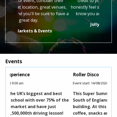
consider their
credit to your profession and we
a
on, great venues,
honestly feel so lucky to have gotten to
be sure to have a
know you and work with you both.
.
Jolly Good Festival
 Events
Events
Roller Disco
Event start: 14/08/2026 10:00 am
and best
This Super Summer Skate Event is held at
r 75% of the
South of England Showground, in the Robi
 just
building. At this event you will find tea,
g lesson!
coffee, snacks and soft drinks as well as f