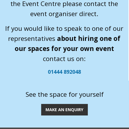
the Event Centre please contact the
event organiser direct.
If you would like to speak to one of our
representatives
about hiring one of
our spaces for your own event
contact us on:
01444 892048
See the space for yourself
MAKE AN ENQUIRY