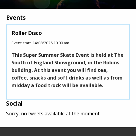
Events
s
Roller Disco
Pick
Event start: 14/08/2026 10:00 am
Event 
This Super Summer Skate Event is held at The
Pick 
Ltd
South of England Showground, in the Robins
festi
t and
building. At this event you will find tea,
proc
coffee, snacks and soft drinks as well as from
Air 
midday a food truck will be available.
Social
Sorry, no tweets available at the moment