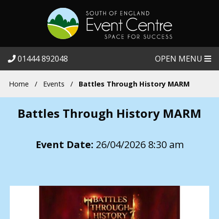
01444 892048
OPEN MENU
Home
/
Events
/
Battles Through History MARM
Battles Through History MARM
Event Date:
26/04/2026 8:30 am