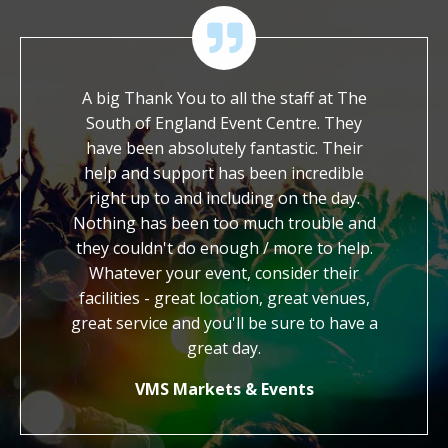
 of their
A big Thank You to all the staff at The
We ar
ossible
South of England Event Centre. They
worked wi
ch to ask
have been absolutely fantastic. Their
It is so
et with a
help and support has been incredible
dedicat
hout. We
right up to and including on the day.
work. Yo
end the
Nothing has been too much trouble and
kind, gen
to other
they couldn't do enough / more to help.
us with 
Whatever your event, consider their
credi
facilities - great location, great venues,
honestly
great service and you'll be sure to have a
know 
how
great day.
VMS Markets & Events