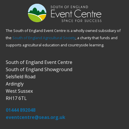
The South of England Event Centre is a wholly owned subsidiary of
the
South of England Agricultural Society
, a charity that funds and
supports agricultural education and countryside learning.
South of England Event Centre
South of England Showground
Selsfield Road
Ardingly
West Sussex
RH17 6TL
01444 892048
eventcentre@seas.org.uk