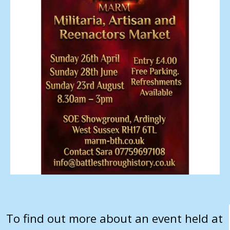
To find out more about an event held at