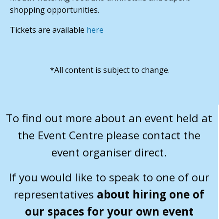
shopping opportunities.
Tickets are available
here
*All content is subject to change.
To find out more about an event held at
the Event Centre please contact the
event organiser direct.
If you would like to speak to one of our
representatives
about hiring one of
our spaces for your own event