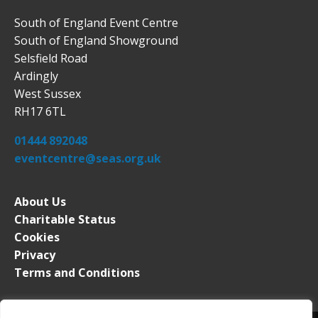
South of England Event Centre
South of England Showground
Selsfield Road
Ardingly
West Sussex
RH17 6TL
01444 892048
eventcentre@seas.org.uk
About Us
Charitable Status
Cookies
Privacy
Terms and Conditions