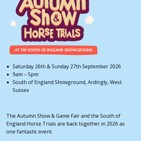
Saturday 26th & Sunday 27th September 2026
9am – 5pm
South of England Showground, Ardingly, West
Sussex
The Autumn Show & Game Fair and the South of
England Horse Trials are back together in 2026 as
one fantastic event.