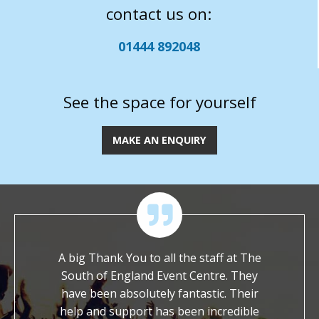
contact us on:
01444 892048
See the space for yourself
MAKE AN ENQUIRY
eir
A big Thank You to all the staff at The
We are imme
e
South of England Event Centre. They
worked with you
ask
have been absolutely fantastic. Their
It is so rare 
h a
help and support has been incredible
dedicated and