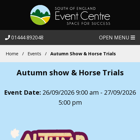
01444 892048
OPEN MENU
Home
/
Events
/
Autumn Show & Horse Trials
Autumn show & Horse Trials
Event Date:
26/09/2026 9:00 am - 27/09/2026
5:00 pm