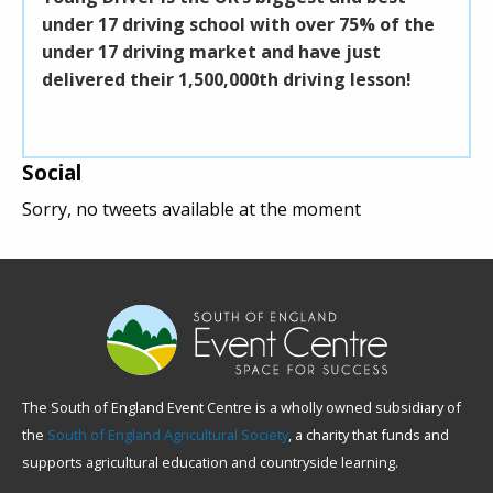
nder 17 driving school with over 75% of the
South of E
nder 17 driving market and have just
building. A
elivered their 1,500,000th driving lesson!
coffee, sna
midday a fo
Social
Sorry, no tweets available at the moment
The South of England Event Centre is a wholly owned subsidiary of
the
South of England Agricultural Society
, a charity that funds and
supports agricultural education and countryside learning.