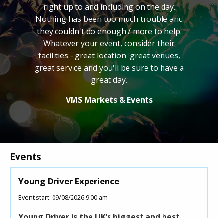
We
right up to and including on the day.
work. You hav
e
Nothing has been too much trouble and
kind, generous
er
they couldn't do enough / more to help.
us with our fes
Whatever your event, consider their
credit to 
facilities - great location, great venues,
honestly feel 
great service and you'll be sure to have a
know you an
great day.
Joll
VMS Markets & Events
Events
oung Driver Experience
Roller Dis
ent start: 09/08/2026 9:00 am
Event start: 1
oung Driver is the UK’s biggest and best
This Super