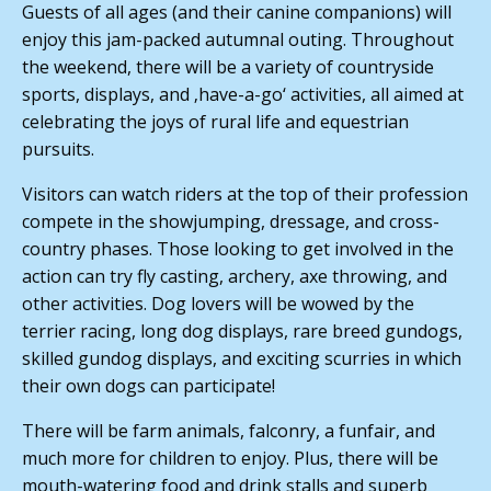
Guests of all ages (and their canine companions) will
enjoy this jam-packed autumnal outing. Throughout
the weekend, there will be a variety of countryside
sports, displays, and ‚have-a-go‘ activities, all aimed at
celebrating the joys of rural life and equestrian
pursuits.
Visitors can watch riders at the top of their profession
compete in the showjumping, dressage, and cross-
country phases. Those looking to get involved in the
action can try fly casting, archery, axe throwing, and
other activities. Dog lovers will be wowed by the
terrier racing, long dog displays, rare breed gundogs,
skilled gundog displays, and exciting scurries in which
their own dogs can participate!
There will be farm animals, falconry, a funfair, and
much more for children to enjoy. Plus, there will be
mouth-watering food and drink stalls and superb